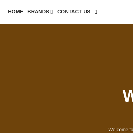
Skip
HOME
BRANDS
CONTACT US
to
content
W
Welcome to 