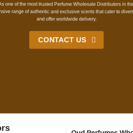
 As one of the most trusted Perfume Wholesale Distributors in th
nsive range of authentic and exclusive scents that cater to dive
and offer worldwide delivery.
CONTACT US
ors
Oud Perfumes Who