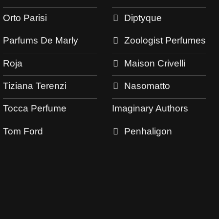
Orto Parisi
Diptyque
Parfums De Marly
Zoologist Perfumes
Roja
Maison Crivelli
Tiziana Terenzi
Nasomatto
Tocca Perfume
Imaginary Authors
Tom Ford
Penhaligon