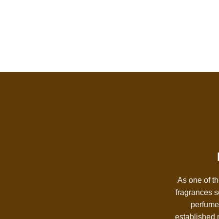
As one of th
fragrances s
perfumes
established n