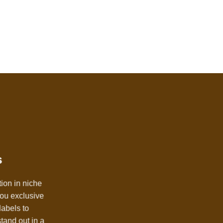
s
tion in niche
you exclusive
labels to
stand out in a