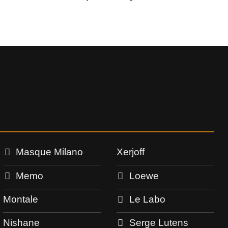
Masque Milano
Xerjoff
Memo
Loewe
Montale
Le Labo
Nishane
Serge Lutens