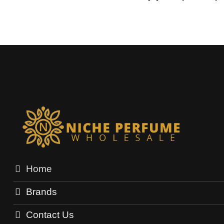
Home
Brands
Contact Us