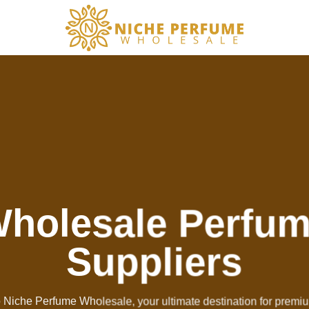
holesale Perfu
Suppliers
Niche Perfume Wholesale, your ultimate destination for premi