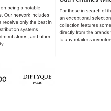
 on being a notable
For those in search of t
ds. Our network includes
an exceptional selectio
s receive only the best in
collection features some
istribution systems
directly from the brands
rtment stores, and other
to any retailer’s inventor
ty.