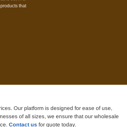
products that
ices. Our platform is designed for ease of use,
nesses of all sizes, we ensure that our wholesale
ice.
Contact us
for quote today.