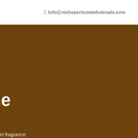
info@nicheperfumewholesale.com
me
um fragrance