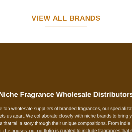
VIEW ALL BRANDS
Niche Fragrance Wholesale Distributor
e top wholesale suppliers of branded fragrances, our specializa
ets us apart. We collaborate closely with niche brands to bring 
 that tell a story through their unique compositions. From indie 
iche houses, our portfolio is curated to include fragrances that 