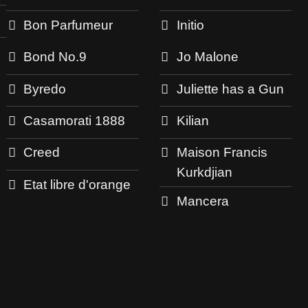
Bon Parfumeur
Initio
Bond No.9
Jo Malone
Byredo
Juliette has a Gun
Casamorati 1888
Kilian
Creed
Maison Francis
Kurkdjian
Etat libre d'orange
Mancera