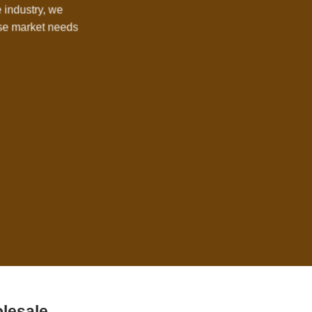
e industry, we
rse market needs
lesale