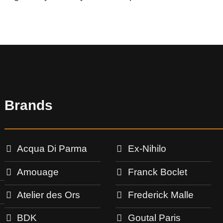
Brands
Acqua Di Parma
Ex-Nihilo
Amouage
Franck Boclet
Atelier des Ors
Frederick Malle
BDK
Goutal Paris