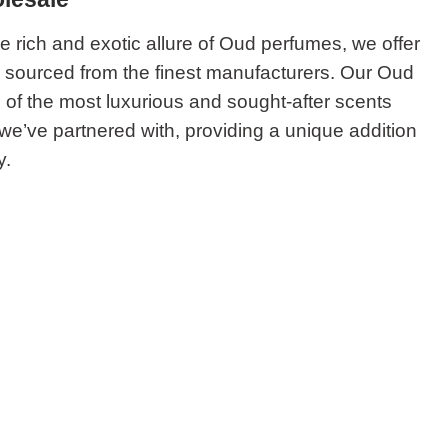
he rich and exotic allure of Oud perfumes, we offer
n sourced from the finest manufacturers. Our Oud
 of the most luxurious and sought-after scents
 we’ve partnered with, providing a unique addition
y.