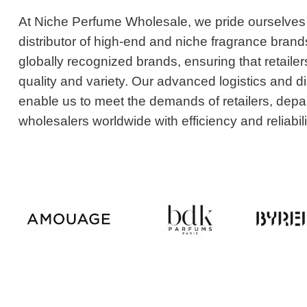
At Niche Perfume Wholesale, we pride ourselves
distributor of high-end and niche fragrance bran
globally recognized brands, ensuring that retailer
quality and variety. Our advanced logistics and d
enable us to meet the demands of retailers, depa
wholesalers worldwide with efficiency and reliabili