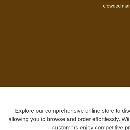
crowded mark
Explore our comprehensive online store to dis
allowing you to browse and order effortlessly. W
customers enjoy competitive pri