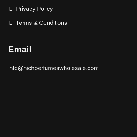
Privacy Policy
Terms & Conditions
Email
info@nichperfumeswholesale.com