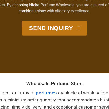
et. By choosing Niche Perfume Wholesale, you are assured of 
combine artistry with olfactory excellence.
SEND INQUIRY
Wholesale Perfume Store
cover an array of
perfumes
available at wholesale pr
ith a minimum order quantity that accommodates busi
cing, timely delivery, and exceptional customer serv