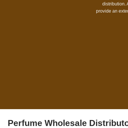
distribution.
provide an exte
Perfume Wholesale Distribut