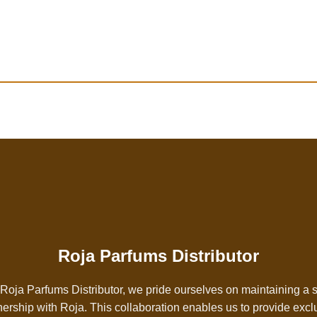
Roja Parfums Distributor
Roja Parfums Distributor, we pride ourselves on maintaining a 
nership with
Roja
. This collaboration enables us to provide excl