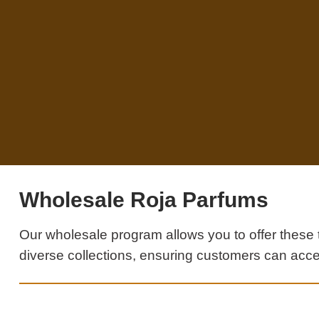
Wholesale Roja Parfums
Our wholesale program allows you to offer these 
diverse collections, ensuring customers can acce