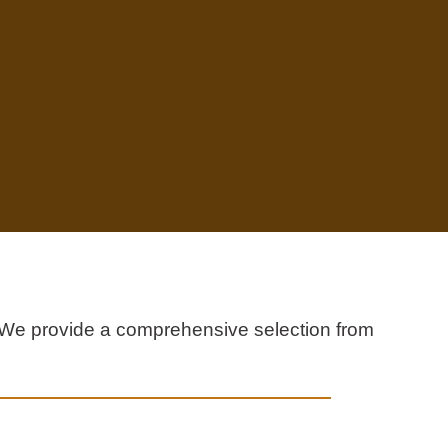
s. We provide a comprehensive selection from