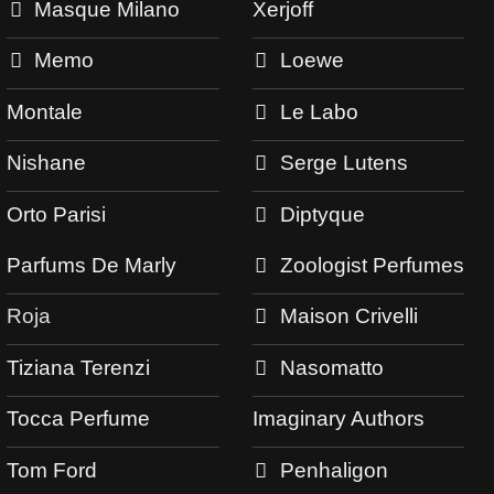
Masque Milano
Xerjoff
Memo
Loewe
Montale
Le Labo
Nishane
Serge Lutens
Orto Parisi
Diptyque
Parfums De Marly
Zoologist Perfumes
Roja
Maison Crivelli
Tiziana Terenzi
Nasomatto
Tocca Perfume
Imaginary Authors
Tom Ford
Penhaligon