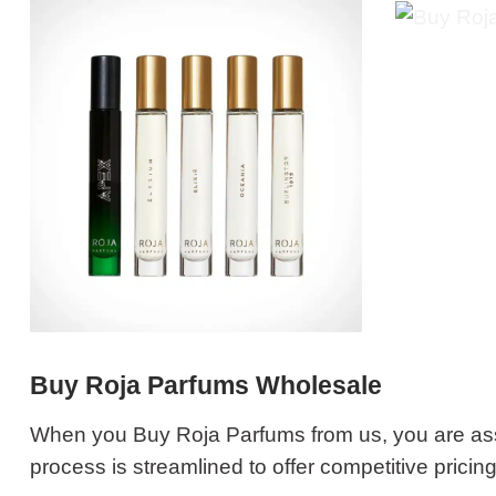
Buy Roja Parfums Wholesale
When you Buy Roja Parfums from us, you are ass
process is streamlined to offer competitive pricin