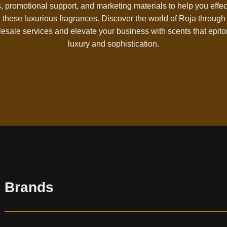
, promotional support, and marketing materials to help you effec
l these luxurious fragrances. Discover the world of Roja through
esale services and elevate your business with scents that epit
luxury and sophistication.
Brands