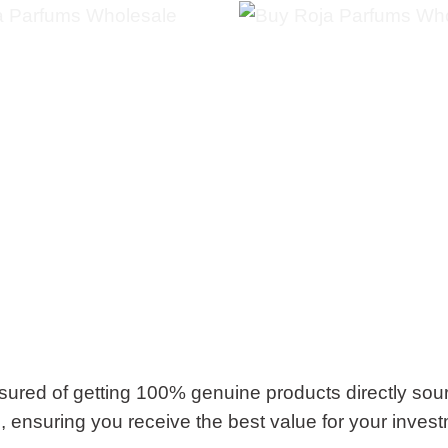
ured of getting 100% genuine products directly sou
g, ensuring you receive the best value for your inves