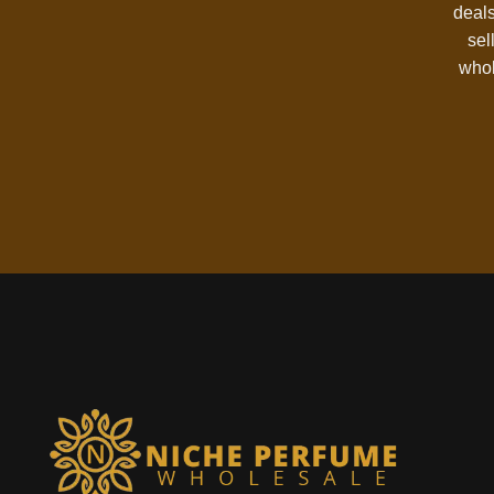
deals
sel
whol