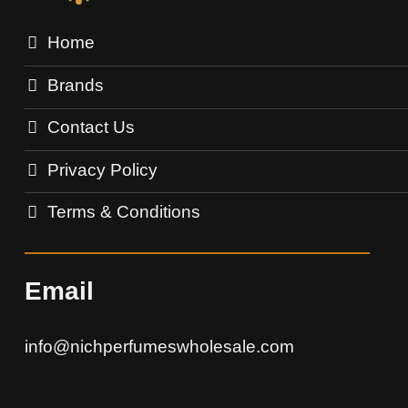
Home
Brands
Contact Us
Privacy Policy
Terms & Conditions
Email
info@nichperfumeswholesale.com