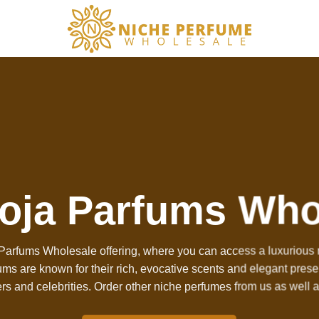
oja Parfums Who
arfums Wholesale offering, where you can access a luxurious r
fums are known for their rich, evocative scents and elegant pres
rs and celebrities. Order other
niche perfumes
from us as well 