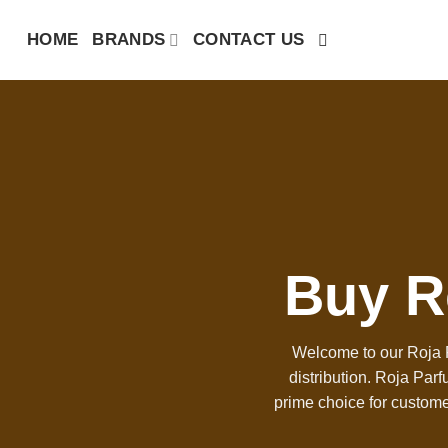
Skip
HOME
BRANDS
CONTACT US
to
content
Buy R
Welcome to our Roja P
distribution. Roja Par
prime choice for custome