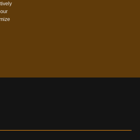
tively
 our
omize