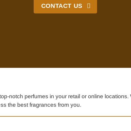
CONTACT US
top-notch perfumes in your retail or online location
ss the best fragrances from you.