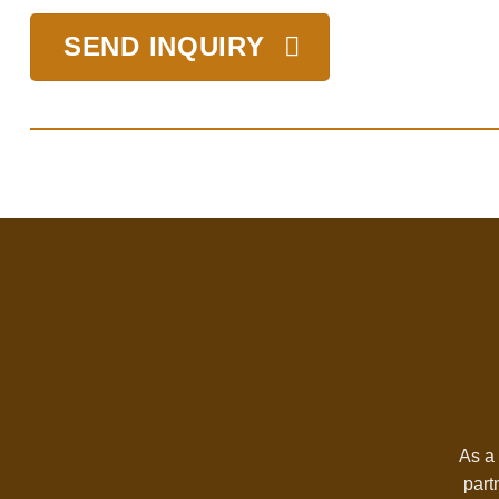
SEND INQUIRY
As a 
part