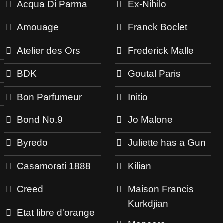
Acqua Di Parma
Ex-Nihilo
Amouage
Franck Boclet
Atelier des Ors
Frederick Malle
BDK
Goutal Paris
Bon Parfumeur
Initio
Bond No.9
Jo Malone
Byredo
Juliette has a Gun
Casamorati 1888
Kilian
Creed
Maison Francis
Kurkdjian
Etat libre d'orange