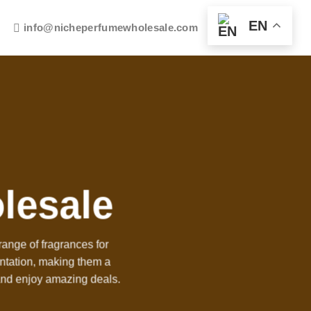
EN
info@nicheperfumewholesale.com
lesale
ange of fragrances for
entation, making them a
and enjoy amazing deals.