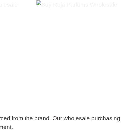
rced from the brand. Our wholesale purchasing
tment.